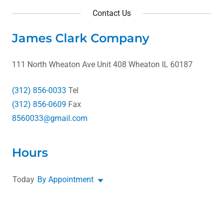
Contact Us
James Clark Company
111 North Wheaton Ave Unit 408 Wheaton IL 60187
(312) 856-0033
(312) 856-0609
8560033@gmail.com
Hours
Today
By Appointment