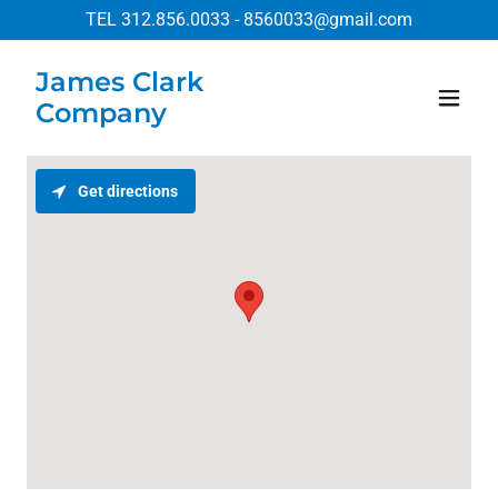
TEL
312.856.0033
-
8560033@gmail.com
James Clark
Company
Get directions